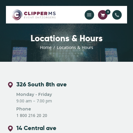
0
Home
Locations & Hours
Catalogus
Home
Locations & Hours
Offerte
Contact
326 South 8th ave
Monday - Friday
9.00 am – 7.00 pm
Phone
1 800 216 20 20
14 Central ave