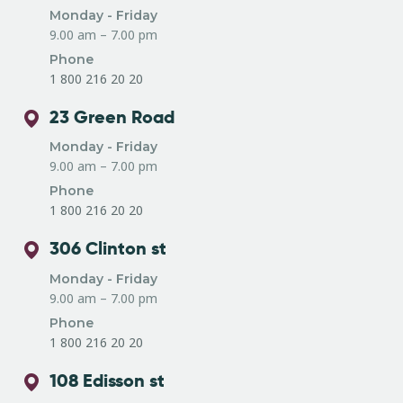
Monday - Friday
9.00 am – 7.00 pm
Phone
1 800 216 20 20
23 Green Road
Monday - Friday
9.00 am – 7.00 pm
Phone
1 800 216 20 20
306 Clinton st
Monday - Friday
9.00 am – 7.00 pm
Phone
1 800 216 20 20
108 Edisson st