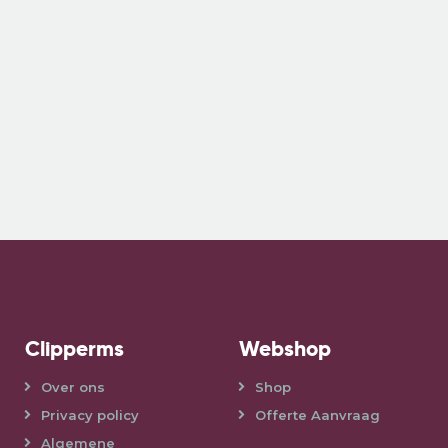
Clipperms
Webshop
Over ons
Shop
Privacy policy
Offerte Aanvraag
Algemene