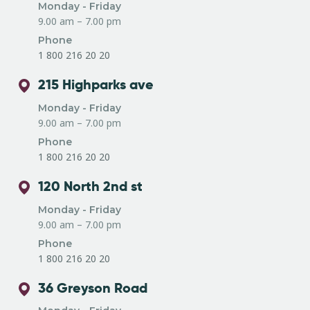
Monday - Friday
9.00 am – 7.00 pm
Phone
1 800 216 20 20
215 Highparks ave
Monday - Friday
9.00 am – 7.00 pm
Phone
1 800 216 20 20
120 North 2nd st
Monday - Friday
9.00 am – 7.00 pm
Phone
1 800 216 20 20
36 Greyson Road