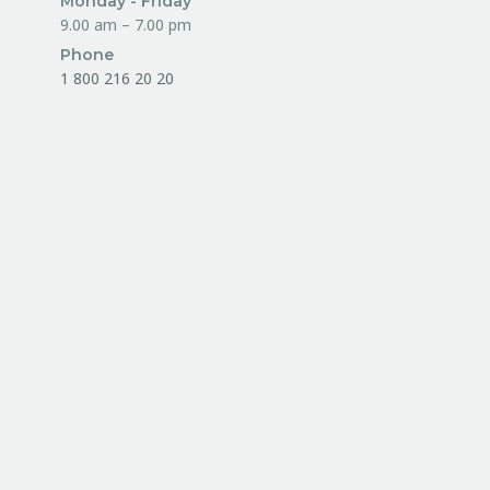
Monday - Friday
9.00 am – 7.00 pm
Phone
1 800 216 20 20