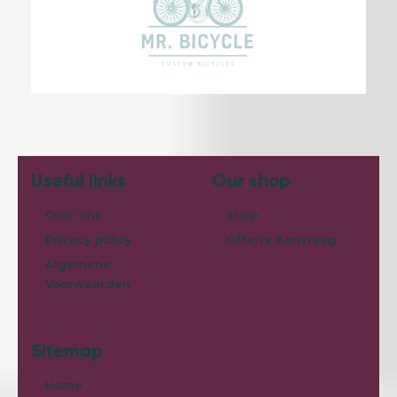
Useful links
Our shop
Over ons
Shop
Privacy policy
Offerte Aanvraag
Algemene
Voorwaarden
Sitemap
Home