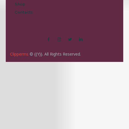
Shop
Contacts
Clipperms
© {{Y}}. All Rights Reserved.