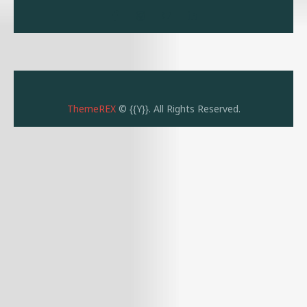
ThemeREX
© {{Y}}. All Rights Reserved.