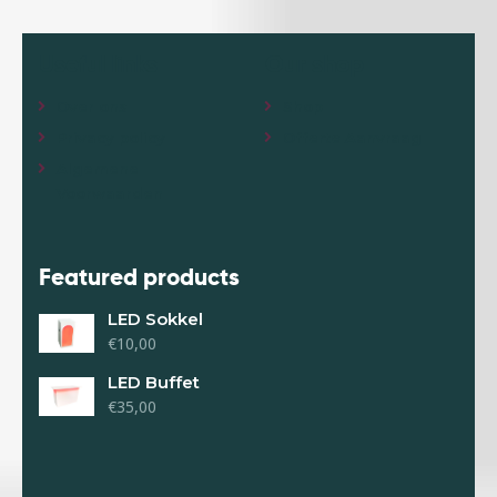
Useful links
Our shop
Over ons
Shop
Privacy policy
Offerte Aanvraag
Algemene
Voorwaarden
Featured products
LED Sokkel
€
10,00
LED Buffet
€
35,00